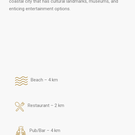
coastal city that has cultural landmarks, museums, and
enticing entertainment options.
Beach – 4 km
Restaurant – 2 km
Pub/Bar – 4 km