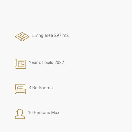
Living area 297 m2
Year of build 2022
4 Bedrooms
10 Persons Max.