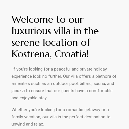
Welcome to our
luxurious villa in the
serene location of
Kostrena, Croatia!
lf you’re looking for a peaceful and private holiday
experience look no further. Our villa offers a plethora of
amenities such as an outdoor pool, billiard, sauna, and
jacuzzi to ensure that our guests have a comfortable
and enjoyable stay.
Whether you’re looking for a romantic getaway or a
family vacation, our villa is the
perfect destination to
unwind and relax.