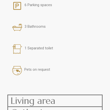
6 Parking spaces
3 Bathrooms
1 Separated toilet
Pets on request
Living area