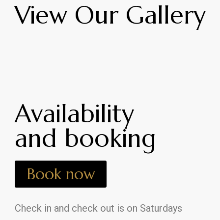
View Our Gallery
Availability
and booking
Book now
Check in and check out is on Saturdays