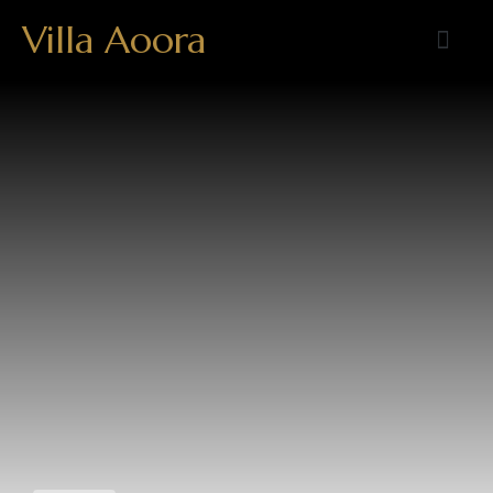
Villa Aoora