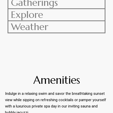
Gatherings
Explore
Weather
Amenities
Indulge in a relaxing swim and savor the breathtaking sunset
view while sipping on
refreshing cocktails or pamper yourself
with a luxurious private spa day in our inviting sauna and
bubbly jacuzzi.