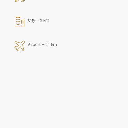
City – 9 km
Airport – 21 km