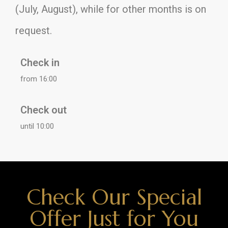
(July, August), while for other months is on
request.
Check in
from 16:00
Check out
until 10:00
Check Our Special
Offer Just for You