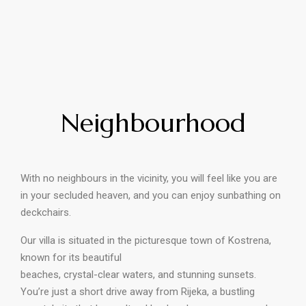
Neighbourhood
With no neighbours in the vicinity, you will feel like you are
in your secluded heaven, and you can enjoy sunbathing on
deckchairs.
Our villa is situated in the picturesque town of Kostrena,
known for its beautiful
beaches, crystal-clear waters, and stunning sunsets.
You’re just a short drive away from Rijeka, a bustling