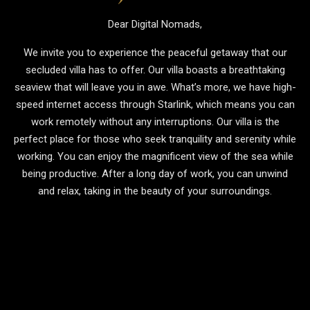
Dear Digital Nomads,
We invite you to experience the peaceful getaway that our
secluded villa has to offer. Our villa boasts a breathtaking
seaview that will leave you in awe. What’s more, we have high-
speed internet access through Starlink, which means you can
work remotely without any interruptions. Our villa is the
perfect place for those who seek tranquility and serenity while
working. You can enjoy the magnificent view of the sea while
being productive. After a long day of work, you can unwind
and relax, taking in the beauty of your surroundings.